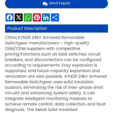
Send Inquiry
Facebook
X
WhatsApp
Pinterest
LinkedIn
Share
Product Description
China KYN28 24kV Armored Removable
Switchgear manufacturers – high-quality
OEM/ODM suppliers with competitive
pricing!Functions such as load switches, circuit
breakers, and disconnectors can be configured
according to requirements. Easy expansion is
supported, and future capacity expansion and
renovation are also possible. KYN28 24kV Armored
Removable Switchgear uses solid insulation
busbars, eliminating the risk of inter-phase short
circuits and enhancing system safety. It can
integrate intelligent monitoring modules to
achieve remote control, data collection, and fault
diagnosis. The Metal Solid Insulated