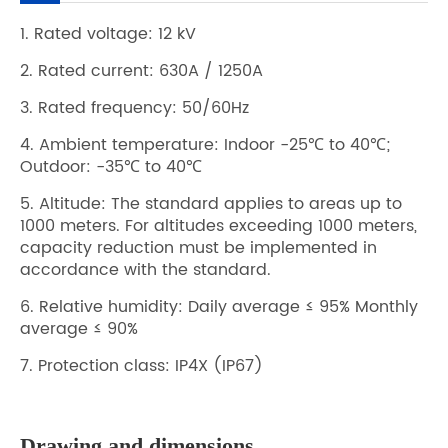
1. Rated voltage: 12 kV
2. Rated current: 630A / 1250A
3. Rated frequency: 50/60Hz
4. Ambient temperature: Indoor -25℃ to 40℃;
Outdoor: -35℃ to 40℃
5. Altitude: The standard applies to areas up to
1000 meters. For altitudes exceeding 1000 meters,
capacity reduction must be implemented in
accordance with the standard.
6. Relative humidity: Daily average ≤ 95% Monthly
average ≤ 90%
7. Protection class: IP4X (IP67)
Drawing and dimensions