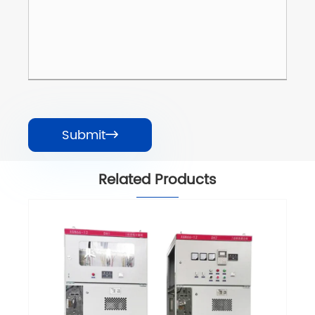
Submit

Related Products
HXGN 12kV Modular Ring Main Unit RMU
View More >>