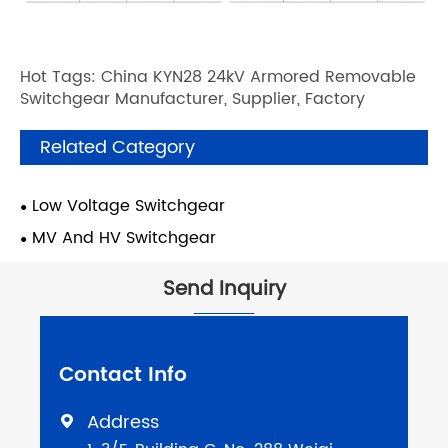
Hot Tags: China KYN28 24kV Armored Removable
Switchgear Manufacturer, Supplier, Factory
Related Category
Low Voltage Switchgear
MV And HV Switchgear
Send Inquiry
Contact Info
Address
