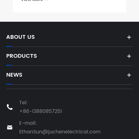
ABOUT US
PRODUCTS
NEWS
Tel:

+86-13880857251
E-mail:

EthanSun@juchenelectrical.com