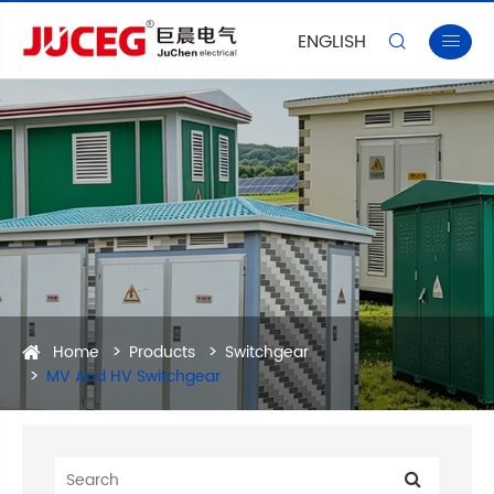
ENGLISH


Home
Products
Switchgear
MV And HV Switchgear