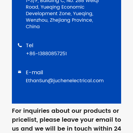
1-3/F, Building C, No. 288 Weiqi
Road, Yueqing Economic
Development Zone, Yueqing,
Wenzhou, Zhejiang Province,
China
Tel

+86-13880857251
E-mail

EthanSun@juchenelectrical.com
For inquiries about our products or
pricelist, please leave your email to
us and we will be in touch within 24