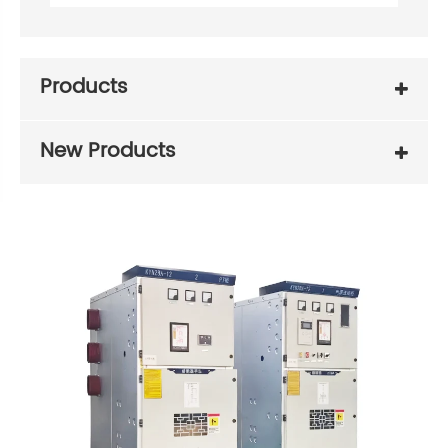
Products
New Products