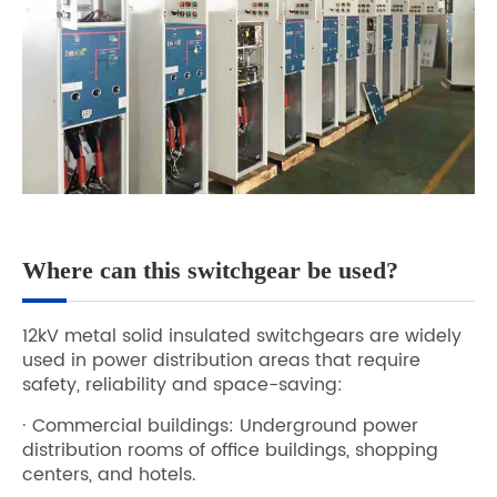
Where can this switchgear be used?
12kV metal solid insulated switchgears are widely
used in power distribution areas that require
safety, reliability and space-saving:
· Commercial buildings: Underground power
distribution rooms of office buildings, shopping
centers, and hotels.