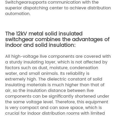
Switchgearsupports communication with the
superior dispatching center to achieve distribution
automation.
The 12kV metal solid insulated
switchgear combines the advantages of
indoor and solid insulation:
All high-voltage live components are covered with
a sturdy insulating layer, which is not affected by
factors such as dust, moisture, condensation
water, and small animals. Its reliability is
extremely high. The dielectric constant of solid
insulating materials is much higher than that of
air, so the insulation distance between live
components can be significantly shortened under
the same voltage level. Therefore, this equipment
is very compact and can save space, which is
crucial for indoor distribution rooms with limited