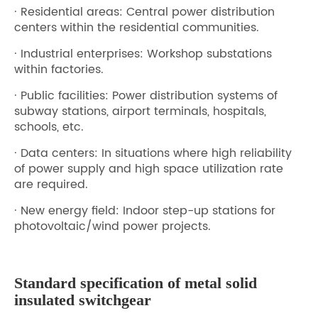
· Residential areas: Central power distribution
centers within the residential communities.
· Industrial enterprises: Workshop substations
within factories.
· Public facilities: Power distribution systems of
subway stations, airport terminals, hospitals,
schools, etc.
· Data centers: In situations where high reliability
of power supply and high space utilization rate
are required.
· New energy field: Indoor step-up stations for
photovoltaic/wind power projects.
Standard specification of metal solid
insulated switchgear