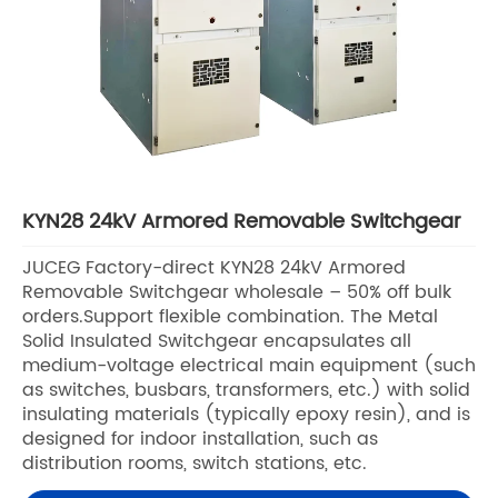
KYN28 24kV Armored Removable Switchgear
JUCEG Factory-direct KYN28 24kV Armored
Removable Switchgear wholesale – 50% off bulk
orders.Support flexible combination. The Metal
Solid Insulated Switchgear encapsulates all
medium-voltage electrical main equipment (such
as switches, busbars, transformers, etc.) with solid
insulating materials (typically epoxy resin), and is
designed for indoor installation, such as
distribution rooms, switch stations, etc.