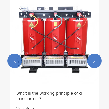
How Does Low Voltage Switchgear
Improve Electrical Safety and System
Reliability?
View More >>

