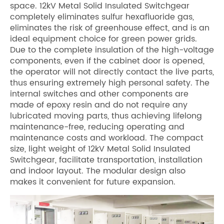
space. 12kV Metal Solid Insulated Switchgear
completely eliminates sulfur hexafluoride gas,
eliminates the risk of greenhouse effect, and is an
ideal equipment choice for green power grids.
Due to the complete insulation of the high-voltage
components, even if the cabinet door is opened,
the operator will not directly contact the live parts,
thus ensuring extremely high personal safety. The
internal switches and other components are
made of epoxy resin and do not require any
lubricated moving parts, thus achieving lifelong
maintenance-free, reducing operating and
maintenance costs and workload. The compact
size, light weight of 12kV Metal Solid Insulated
Switchgear, facilitate transportation, installation
and indoor layout. The modular design also
makes it convenient for future expansion.