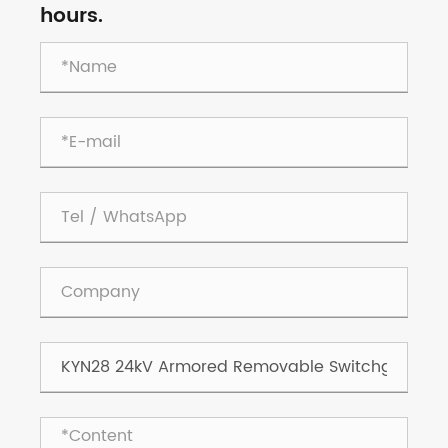
hours.