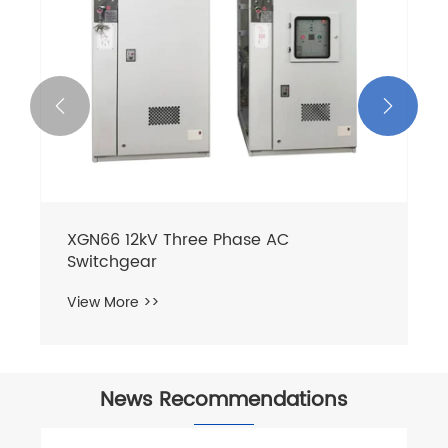


News Recommendations