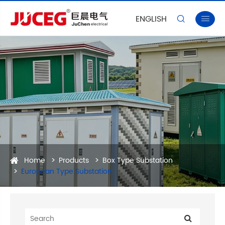
ENGLISH


Home
Products
Box Type Substation
European Type Substation