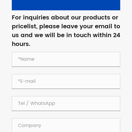
For inquiries about our products or
pricelist, please leave your email to
us and we will be in touch within 24
hours.