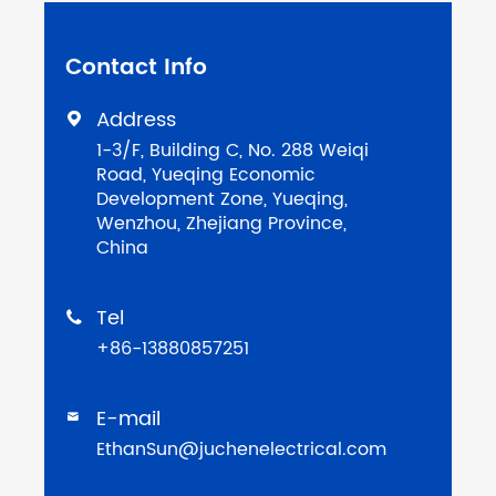
Contact Info
Address

1-3/F, Building C, No. 288 Weiqi
Road, Yueqing Economic
Development Zone, Yueqing,
Wenzhou, Zhejiang Province,
China
Tel

+86-13880857251
E-mail

EthanSun@juchenelectrical.com