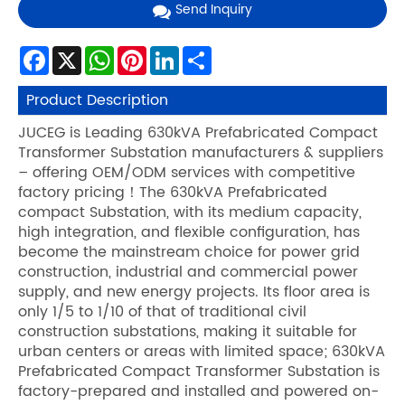
Send Inquiry
Facebook
X
WhatsApp
Pinterest
LinkedIn
Share
Product Description
JUCEG is Leading 630kVA Prefabricated Compact
Transformer Substation manufacturers & suppliers
– offering OEM/ODM services with competitive
factory pricing！The 630kVA Prefabricated
compact Substation, with its medium capacity,
high integration, and flexible configuration, has
become the mainstream choice for power grid
construction, industrial and commercial power
supply, and new energy projects. Its floor area is
only 1/5 to 1/10 of that of traditional civil
construction substations, making it suitable for
urban centers or areas with limited space; 630kVA
Prefabricated Compact Transformer Substation is
factory-prepared and installed and powered on-