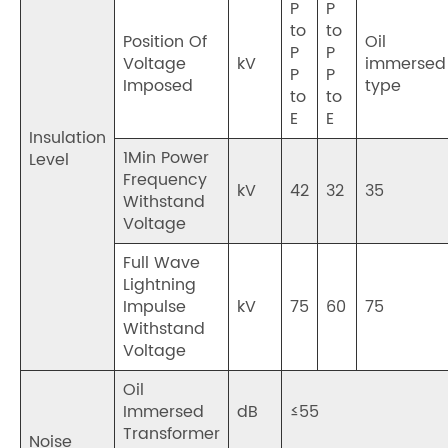
P
P
to
to
Position Of
Oil
P
P
Voltage
kV
immersed
P
P
Imposed
type
to
to
E
E
Insulation
1Min Power
Level
Frequency
kV
42
32
35
Withstand
Voltage
Full Wave
Lightning
Impulse
kV
75
60
75
Withstand
Voltage
Oil
Immersed
dB
≤55
Transformer
Noise