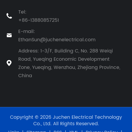
Tel:

+86-13880857251
E-mail:

EthanSun@juchenelectrical.com
Address: 1-3/F, Building C, No. 288 Weiqi
Road, Yueqing Economic Development

Zone, Yueqing, Wenzhou, Zhejiang Province,
China
Copyright © 2026 Juchen Electrical Technology
Co., Ltd. All Rights Reserved.