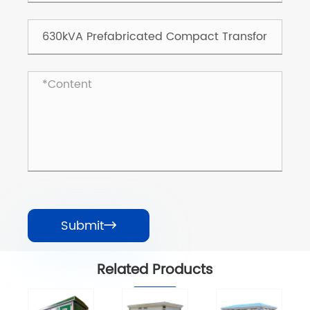
Submit

Related Products