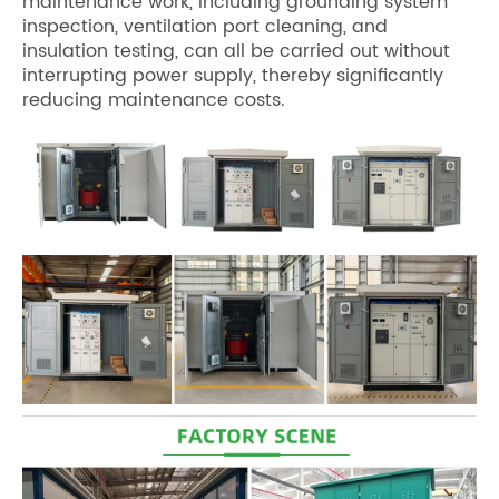
maintenance work, including grounding system
inspection, ventilation port cleaning, and
insulation testing, can all be carried out without
interrupting power supply, thereby significantly
reducing maintenance costs.