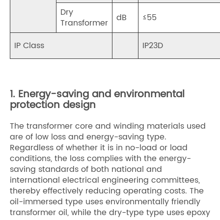
Dry
dB
≤55
Transformer
IP Class
IP23D
1. Energy-saving and environmental
protection design
The transformer core and winding materials used
are of low loss and energy-saving type.
Regardless of whether it is in no-load or load
conditions, the loss complies with the energy-
saving standards of both national and
international electrical engineering committees,
thereby effectively reducing operating costs. The
oil-immersed type uses environmentally friendly
transformer oil, while the dry-type type uses epoxy