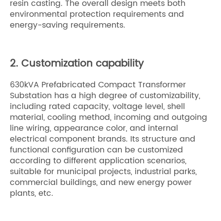
resin casting. The overall design meets both
environmental protection requirements and
energy-saving requirements.
2. Customization capability
630kVA Prefabricated Compact Transformer
Substation has a high degree of customizability,
including rated capacity, voltage level, shell
material, cooling method, incoming and outgoing
line wiring, appearance color, and internal
electrical component brands. Its structure and
functional configuration can be customized
according to different application scenarios,
suitable for municipal projects, industrial parks,
commercial buildings, and new energy power
plants, etc.