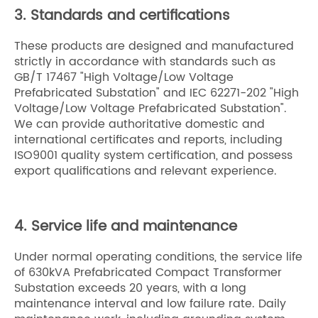
3. Standards and certifications
These products are designed and manufactured
strictly in accordance with standards such as
GB/T 17467 "High Voltage/Low Voltage
Prefabricated Substation" and IEC 62271-202 "High
Voltage/Low Voltage Prefabricated Substation".
We can provide authoritative domestic and
international certificates and reports, including
ISO9001 quality system certification, and possess
export qualifications and relevant experience.
4. Service life and maintenance
Under normal operating conditions, the service life
of 630kVA Prefabricated Compact Transformer
Substation exceeds 20 years, with a long
maintenance interval and low failure rate. Daily