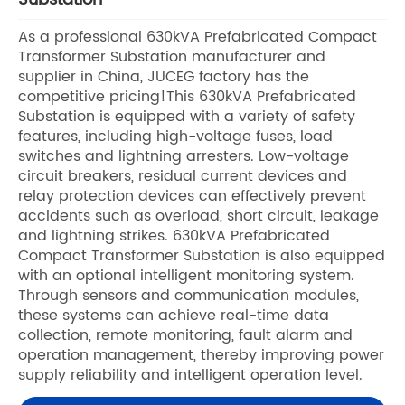
As a professional 630kVA Prefabricated Compact
Transformer Substation manufacturer and
supplier in China, JUCEG factory has the
competitive pricing!This 630kVA Prefabricated
Substation is equipped with a variety of safety
features, including high-voltage fuses, load
switches and lightning arresters. Low-voltage
circuit breakers, residual current devices and
relay protection devices can effectively prevent
accidents such as overload, short circuit, leakage
and lightning strikes. 630kVA Prefabricated
Compact Transformer Substation is also equipped
with an optional intelligent monitoring system.
Through sensors and communication modules,
these systems can achieve real-time data
collection, remote monitoring, fault alarm and
operation management, thereby improving power
supply reliability and intelligent operation level.