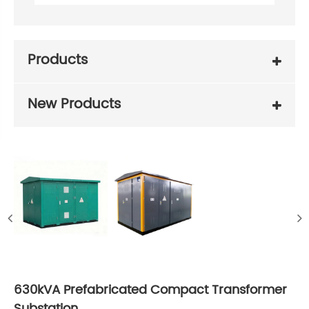
Products
New Products
630kVA Prefabricated Compact Transformer
Substation