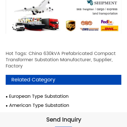
Hot Tags: China 630kVA Prefabricated Compact
Transformer Substation Manufacturer, Supplier,
Factory
Related Category
European Type Substation
American Type Substation
Send Inquiry