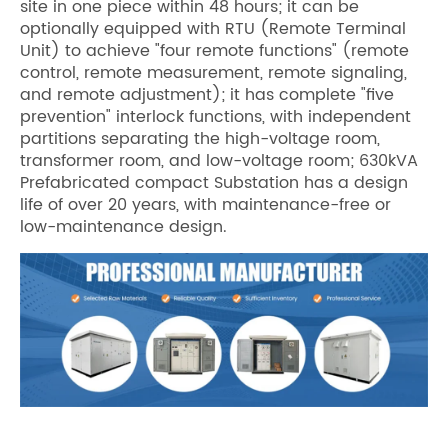
site in one piece within 48 hours; it can be
optionally equipped with RTU (Remote Terminal
Unit) to achieve "four remote functions" (remote
control, remote measurement, remote signaling,
and remote adjustment); it has complete "five
prevention" interlock functions, with independent
partitions separating the high-voltage room,
transformer room, and low-voltage room; 630kVA
Prefabricated compact Substation has a design
life of over 20 years, with maintenance-free or
low-maintenance design.