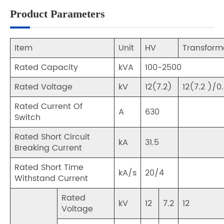
Product Parameters
Item
Unit
HV
Transform
Rated Capacity
kVA
100-2500
Rated Voltage
kV
12(7.2)
12(7.2 )/0
Rated Current Of
A
630
Switch
Rated Short Circuit
kA
31.5
Breaking Current
Rated Short Time
kA/s
20/4
Withstand Current
Rated
kV
12
7.2
12
Voltage